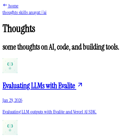
home
thoughts
skills
anayat://ai
Thoughts
some thoughts on AI, code, and building tools.
Evaluating LLMs with Evalite
Jan 29, 2026
Evaluating LLM outputs with Evalite and Vercel AI SDK.