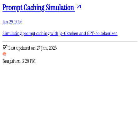
Prompt Caching Simulation
Jan 29, 2026
Simulating prompt caching with js-tiktoken and GPT-4o tokenizer.
Last updated on 27 Jan, 2026
Bengaluru
,
3
:
28 PM