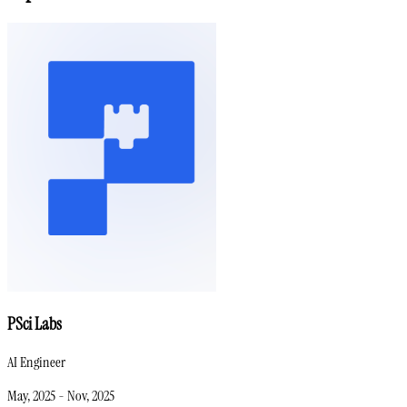
PSci Labs
AI Engineer
May, 2025
-
Nov, 2025