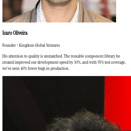
Icaro Oliveira
Founder • Kingdom Global Ventures
His attention to quality is unmatched. The reusable component library he
created improved our development speed by 30%, and with 95% test coverage,
we've seen 40% fewer bugs in production.