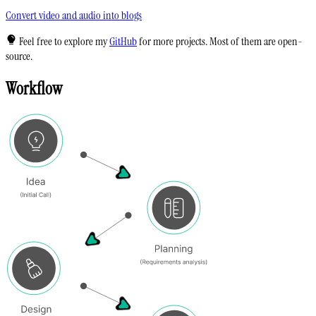
Convert video and audio into blogs
Feel free to explore my
GitHub
for more projects. Most of them are open-
source.
Workflow