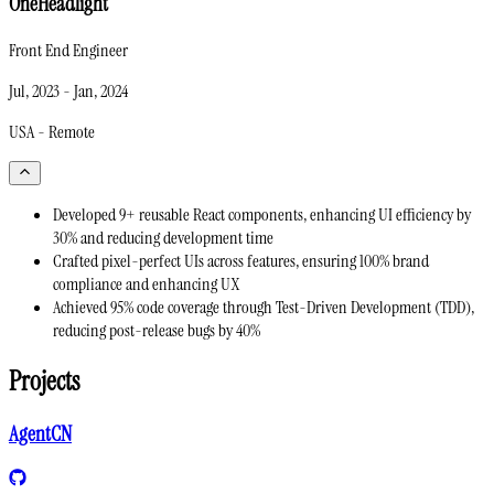
OneHeadlight
Front End Engineer
Jul, 2023
-
Jan, 2024
USA - Remote
Developed 9+ reusable React components, enhancing UI efficiency by
30% and reducing development time
Crafted pixel-perfect UIs across features, ensuring 100% brand
compliance and enhancing UX
Achieved 95% code coverage through Test-Driven Development (TDD),
reducing post-release bugs by 40%
Projects
AgentCN