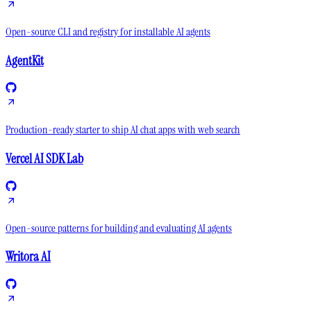
Open-source CLI and registry for installable AI agents
AgentKit
Production-ready starter to ship AI chat apps with web search
Vercel AI SDK Lab
Open-source patterns for building and evaluating AI agents
Writora AI