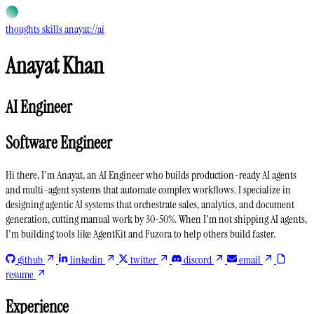
thoughts
skills
anayat://ai
Anayat Khan
AI Engineer
Software Engineer
Hi there, I'm Anayat, an
AI Engineer
who builds
production-ready AI agents
and
multi-agent systems
that automate complex workflows. I specialize in
designing
agentic AI systems
that orchestrate sales, analytics, and document
generation, cutting manual work by 30-50%. When I'm not shipping AI agents,
I'm building tools like
AgentKit
and
Fuzora
to help others build faster.
github
linkedin
twitter
discord
email
resume
Experience