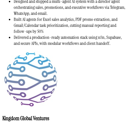
Designed and shipped a multi-agent AI system with a director agent
orchestrating sales, promotions, and executive workflows via Telegram,
WhatsApp, and email.
Built AI agents for Excel sales analytics, PDF promo extraction, and
Gmail/Calendar task prioritization, cutting manual reporting and
follow-ups by 50%
Delivered a production-ready automation stack using n8n, Supabase,
and secure APIs, with modular workflows and client handoff.
Kingdom Global Ventures