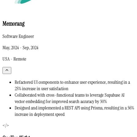
Memorang
Software Engineer
May, 2024
-
Sep, 2024
USA - Remote
Refactored UI components to enhance user experience, resulting in a
25% increase in user satisfaction
Collaborated with cross-functional teams to leverage Supabase AI
vector embedding for improved search accuracy by 30%
Designed and implemented a REST API using Prisma, resulting in a 56%
increase in deployment speed
</>