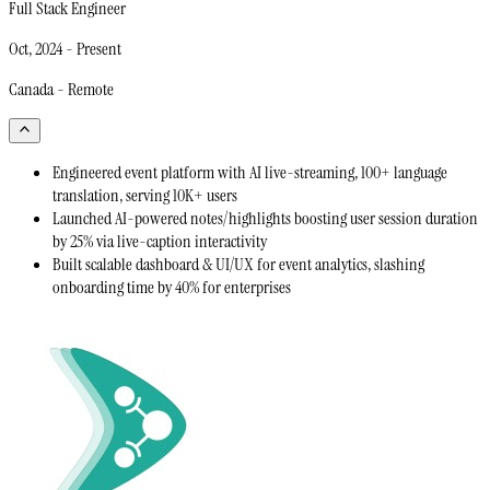
Full Stack Engineer
Oct, 2024
-
Present
Canada - Remote
Engineered event platform with AI live-streaming, 100+ language
translation, serving 10K+ users
Launched AI-powered notes/highlights boosting user session duration
by 25% via live-caption interactivity
Built scalable dashboard & UI/UX for event analytics, slashing
onboarding time by 40% for enterprises