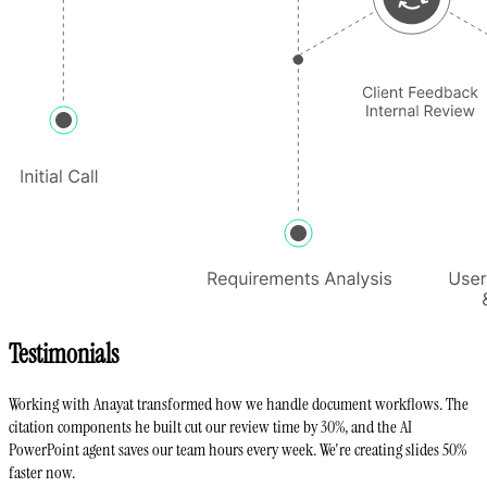
Testimonials
Working with Anayat transformed how we handle document workflows. The
citation components he built cut our review time by 30%, and the AI
PowerPoint agent saves our team hours every week. We're creating slides 50%
faster now.