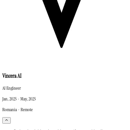
Vincera AI
AI Engineer
Jan, 2025
-
May, 2025
Romania - Remote