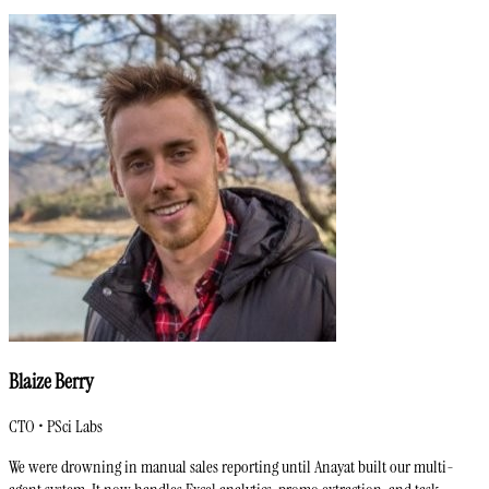
Blaize Berry
CTO • PSci Labs
We were drowning in manual sales reporting until Anayat built our multi-