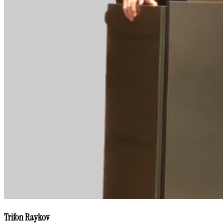
Trifon Raykov