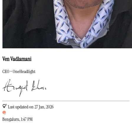
Ven Vadlamani
CEO • OneHeadlight
Last updated on 27 Jan, 2026
Bengaluru
,
1
:
47 PM