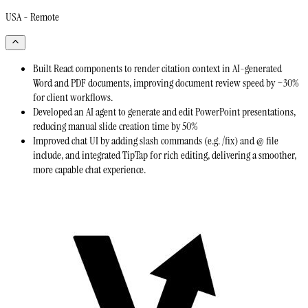
USA - Remote
Built React components to render citation context in AI-generated
Word and PDF documents, improving document review speed by ~30%
for client workflows.
Developed an AI agent to generate and edit PowerPoint presentations,
reducing manual slide creation time by 50%
Improved chat UI by adding slash commands (e.g. /fix) and @ file
include, and integrated TipTap for rich editing, delivering a smoother,
more capable chat experience.