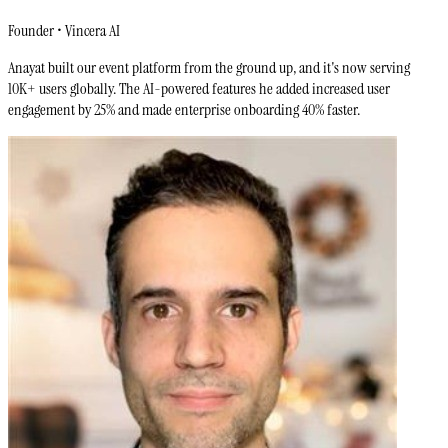
Founder • Vincera AI
Anayat built our event platform from the ground up, and it's now serving
10K+ users globally. The AI-powered features he added increased user
engagement by 25% and made enterprise onboarding 40% faster.