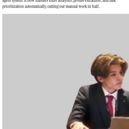
agent system. It now handles Excel analytics, promo extraction, and task
prioritization automatically, cutting our manual work in half.